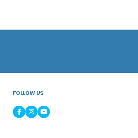
FOLLOW US