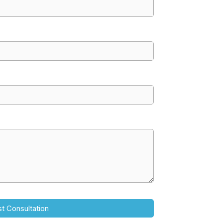
t Consultation