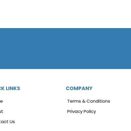
K LINKS
COMPANY
e
Terms & Conditions
ut
Privacy Policy
act Us