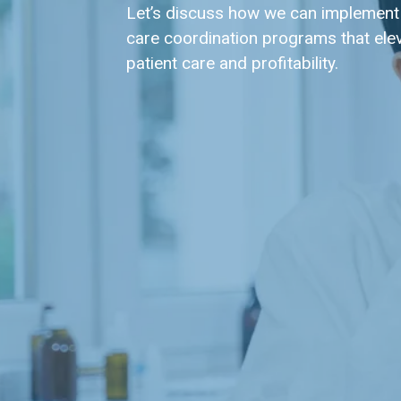
Let’s discuss how we can implement
care coordination programs that ele
patient care and profitability.