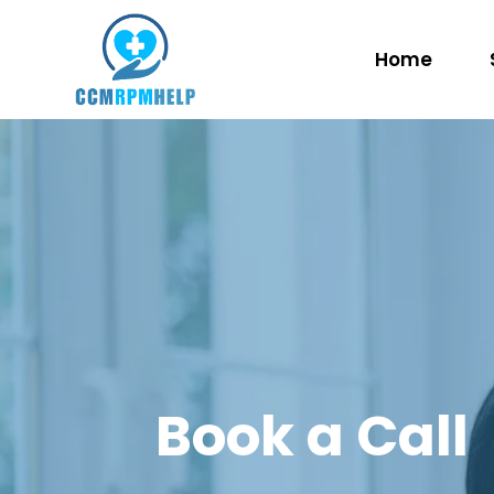
Home
Book a Call