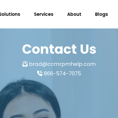
Solutions
Services
About
Blogs
Contact Us
brad@ccmrpmhelp.com
866-574-7075