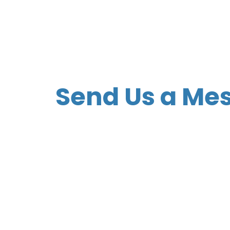
Send Us a Me