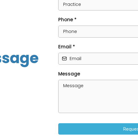
Phone
*
Email
*
ssage
Message
Reques