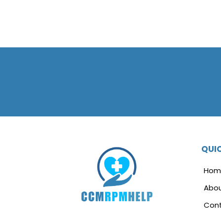
QUIC
Hom
Abo
Cont