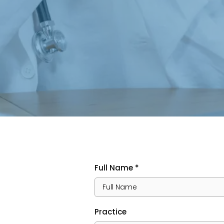
Full Name
*
Practice