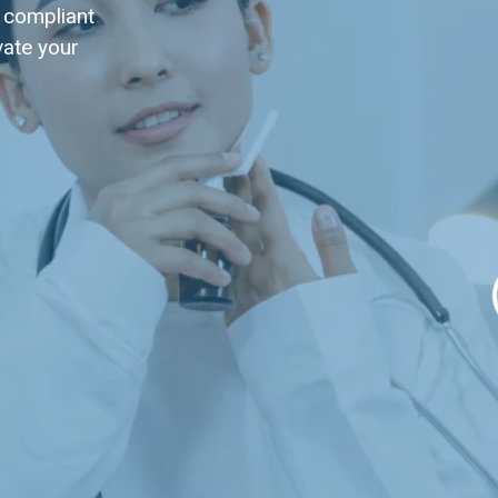
 compliant
vate your