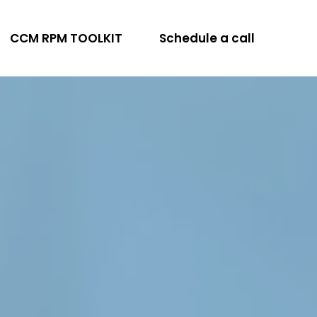
CCM RPM TOOLKIT
Schedule a call