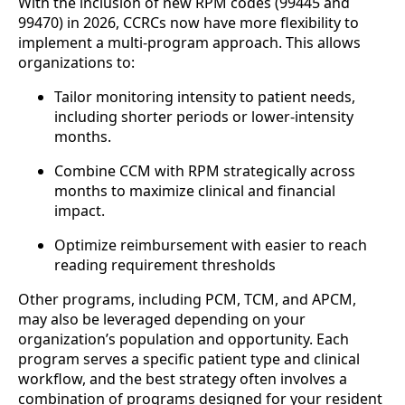
With the inclusion of new RPM codes (99445 and
99470) in 2026, CCRCs now have more flexibility to
implement a multi-program approach. This allows
organizations to:
Tailor monitoring intensity to patient needs,
including shorter periods or lower-intensity
months.
Combine CCM with RPM strategically across
months to maximize clinical and financial
impact.
Optimize reimbursement with easier to reach
reading requirement thresholds
Other programs, including PCM, TCM, and APCM,
may also be leveraged depending on your
organization’s population and opportunity. Each
program serves a specific patient type and clinical
workflow, and the best strategy often involves a
combination of programs designed for your resident