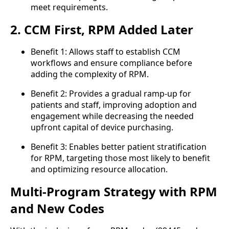
meet requirements.
2. CCM First, RPM Added Later
Benefit 1: Allows staff to establish CCM
workflows and ensure compliance before
adding the complexity of RPM.
Benefit 2: Provides a gradual ramp-up for
patients and staff, improving adoption and
engagement while decreasing the needed
upfront capital of device purchasing.
Benefit 3: Enables better patient stratification
for RPM, targeting those most likely to benefit
and optimizing resource allocation.
Multi-Program Strategy with RPM
and New Codes