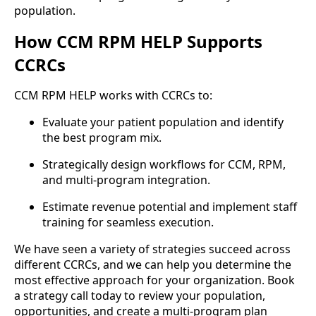
population.
How CCM RPM HELP Supports
CCRCs
CCM RPM HELP works with CCRCs to:
Evaluate your patient population and identify
the best program mix.
Strategically design workflows for CCM, RPM,
and multi-program integration.
Estimate revenue potential and implement staff
training for seamless execution.
We have seen a variety of strategies succeed across
different CCRCs, and we can help you determine the
most effective approach for your organization. Book
a strategy call today to review your population,
opportunities, and create a multi-program plan