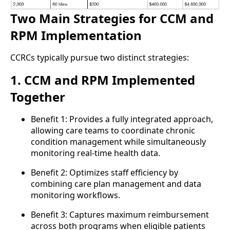
Two Main Strategies for CCM and
RPM Implementation
CCRCs typically pursue two distinct strategies:
1. CCM and RPM Implemented
Together
Benefit 1: Provides a fully integrated approach,
allowing care teams to coordinate chronic
condition management while simultaneously
monitoring real-time health data.
Benefit 2: Optimizes staff efficiency by
combining care plan management and data
monitoring workflows.
Benefit 3: Captures maximum reimbursement
across both programs when eligible patients