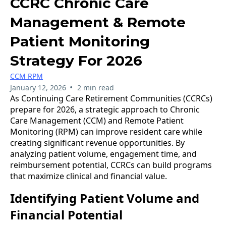
CCRC Chronic Care
Management & Remote
Patient Monitoring
Strategy For 2026
CCM RPM
•
January 12, 2026
2 min read
As Continuing Care Retirement Communities (CCRCs)
prepare for 2026, a strategic approach to Chronic
Care Management (CCM) and Remote Patient
Monitoring (RPM) can improve resident care while
creating significant revenue opportunities. By
analyzing patient volume, engagement time, and
reimbursement potential, CCRCs can build programs
that maximize clinical and financial value.
Identifying Patient Volume and
Financial Potential