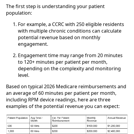
The first step is understanding your patient
population:
For example, a CCRC with 250 eligible residents
with multiple chronic conditions can calculate
potential revenue based on monthly
engagement.
Engagement time may range from 20 minutes
to 120+ minutes per patient per month,
depending on the complexity and monitoring
level.
Based on typical 2026 Medicare reimbursements and
an average of 60 minutes per patient per month,
including RPM device readings, here are three
examples of the potential revenue you can expect: